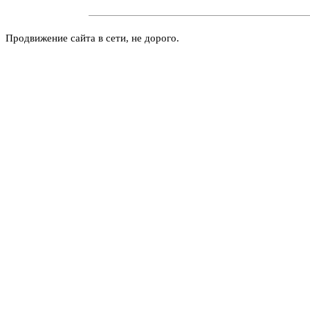
Продвижение сайта в сети, не дорого.