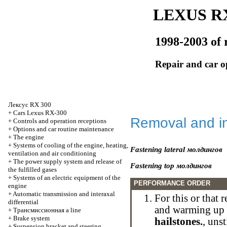
LEXUS RX
1998-2003 of 
Repair and car o
Лексус
RX 300
+
Cars Lexus RX-300
Removal and in
+
Controls and operation receptions
+
Options and car routine maintenance
+
The engine
+
Systems of cooling of the engine, heating,
Fastening lateral
молдингов
ventilation and air conditioning
+
The power supply system and release of
Fastening top
молдингов
the fulfilled gases
+
Systems of an electric equipment of the
PERFORMANCE ORDER
engine
+
Automatic transmission and interaxal
For this or that
differential
and warming up
+
Трансмиссионная
a line
+
Brake system
hailstones.
, uns
+
Suspension bracket and steering