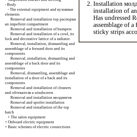
Installation
мол
-
Body
-
The external equipment and
кузовные
installation of a
elements
Has undressed
R
Removal and installation top
распорки
assemblage of a 
an impellent compartment
Removal and installation of bumpers
sticky strips acc
Removal and installation of a cowl, its
lock and decorative lattice of a radiator
Removal, installation, dismantling and
assemblage of a forward door and its
components
Removal, installation, dismantling and
assemblage of a back door and its
components
Removal, dismantling, assemblage and
installation of a door of a back and its
components
Removal and installation of cleaners
and
обтекателя
a windscreen
Removal and installation
молдингов
Removal and spoiler installation
Removal and installation of the top
hatch
+
The salon equipment
+
Onboard electric equipment
+
Basic schemes of electric connections