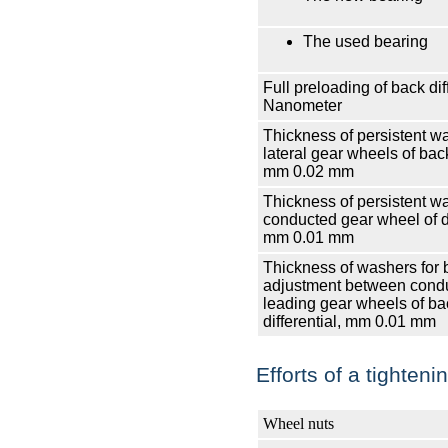
The used bearing
Full preloading of back diff
Nanometer
Thickness of persistent w
lateral gear wheels of back
mm
0.02 mm
Thickness of persistent w
conducted gear wheel of di
mm
0.01 mm
Thickness of washers for 
adjustment between cond
leading gear wheels of ba
differential, mm
0.01 mm
Efforts of a tighten
Wheel nuts