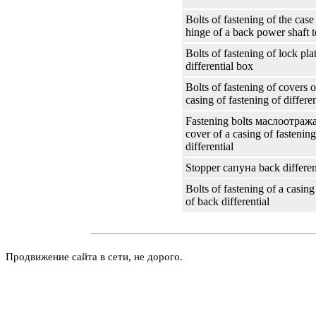
Bolts of fastening of the case 
hinge of a back power shaft to
Bolts of fastening of lock plat
differential box
Bolts of fastening of covers o
casing of fastening of differen
Fastening bolts
маслоотраж
cover of a casing of fastenin
differential
Stopper
сапуна
back differen
Bolts of fastening of a casing
of back differential
Продвижение сайта в сети, не дорого.