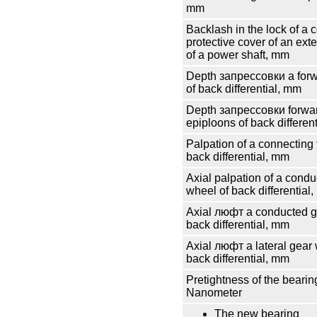
mm
Backlash in the lock of a c
protective cover of an e
of a power shaft, mm
Depth
запрессовки
a for
of back differential, mm
Depth
запрессовки
forwar
epiploons of back differen
Palpation of a connecting 
back differential, mm
Axial palpation of a cond
wheel of back differential
Axial
люфт
a conducted g
back differential, mm
Axial
люфт
a lateral gear
back differential, mm
Pretightness of the bearing
Nanometer
The new bearing