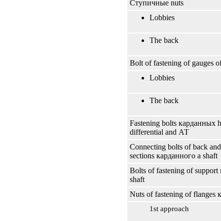
Ступичные
nuts
Lobbies
The back
Bolt of fastening of gauges 
Lobbies
The back
Fastening bolts
карданных
h
differential and
АТ
Connecting bolts of back and
sections
карданного
a shaft
Bolts of fastening of support
shaft
Nuts of fastening of flanges
1st approach