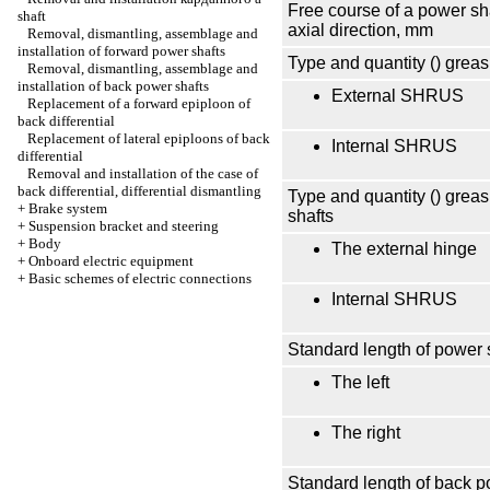
Free course of a power sha
shaft
axial direction, mm
Removal, dismantling, assemblage and
installation of forward power shafts
Type and quantity () greas
Removal, dismantling, assemblage and
installation of back power shafts
External SHRUS
Replacement of a forward epiploon of
back differential
Replacement of lateral epiploons of back
Internal SHRUS
differential
Removal and installation of the case of
back differential, differential dismantling
Type and quantity () greas
+
Brake system
shafts
+
Suspension bracket and steering
+
Body
The external hinge
+
Onboard electric equipment
+
Basic schemes of electric connections
Internal SHRUS
Standard length of power 
The left
The right
Standard length of back p