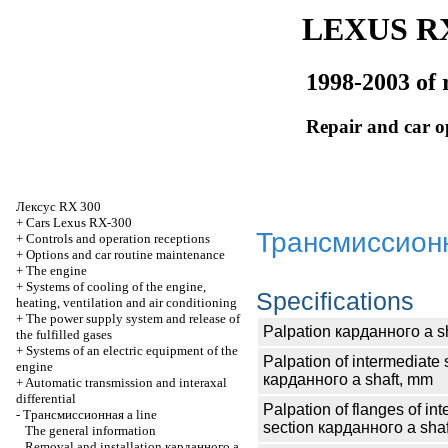
LEXUS RX
1998-2003 of 
Repair and car o
Лексус
RX 300
+
Cars Lexus RX-300
Трансмиссион
+
Controls and operation receptions
+
Options and car routine maintenance
+
The engine
+
Systems of cooling of the engine,
Specifications
heating, ventilation and air conditioning
+
The power supply system and release of
Palpation
карданного
a s
the fulfilled gases
+
Systems of an electric equipment of the
Palpation of intermediate 
engine
карданного
a shaft, mm
+
Automatic transmission and interaxal
differential
Palpation of flanges of in
-
Трансмиссионная
a line
section
карданного
a shaf
The general information
Removal and installation
карданного
a