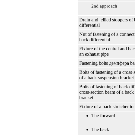
2nd approach
Drain and jellied stoppers of
differential
Nut of fastening of a connect
back differential
Fixture of the central and bac
an exhaust pipe
Fastening bolts
демпфера
bac
Bolts of fastening of a cross
of a back suspension bracket t
Bolts of fastening of back diff
cross-section beam of a back
bracket
Fixture of a back stretcher to
The forward
The back