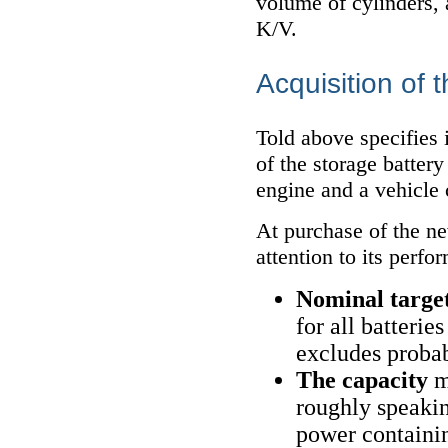
volume of cylinders,
K/V.
Acquisition of 
Told above specifies 
of the storage batter
engine and a vehicle 
At purchase of the ne
attention to its perfo
Nominal targe
for all batterie
excludes probabi
The capacity
m
roughly speaking
power containin