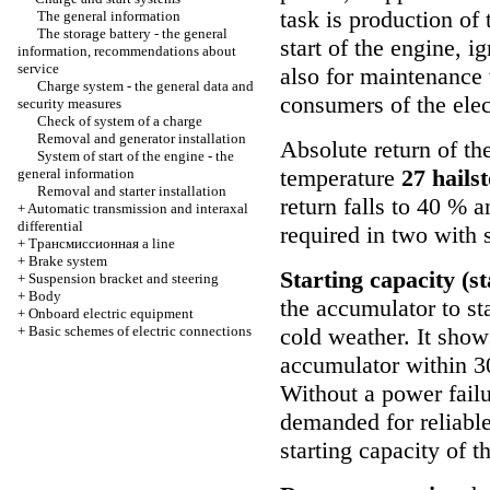
task is production of 
The general information
The storage battery - the general
start of the engine, i
information, recommendations about
service
also for maintenance 
Charge system - the general data and
consumers of the elec
security measures
Check of system of a charge
Removal and generator installation
Absolute return of th
System of start of the engine - the
temperature
27 hails
general information
Removal and starter installation
return falls to 40 % an
+
Automatic transmission and interaxal
differential
required in two with 
+
Трансмиссионная
a line
+
Brake system
Starting capacity (s
+
Suspension bracket and steering
+
Body
the accumulator to sta
+
Onboard electric equipment
+
Basic schemes of electric connections
cold weather. It show
accumulator within 30
Without a power fail
demanded for reliable
starting capacity of 