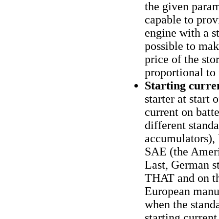
the given param
capable to prov
engine with a st
possible to mak
price of the sto
proportional to 
Starting curren
starter at start 
current on batt
different stand
accumulators),
SAE (the Ameri
Last, German st
THAT and on the
European manufa
when the standa
starting current