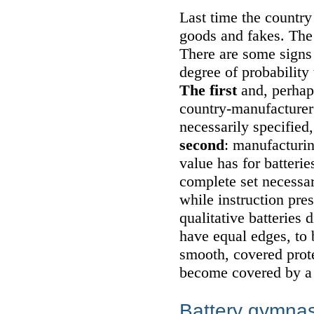
Last time the country
goods and fakes. The 
There are some signs 
degree of probability 
The first
and, perhaps
country-manufacturer
necessarily specified, 
second
: manufacturin
value has for batterie
complete set necessar
while instruction pres
qualitative batteries
have equal edges, to 
smooth, covered prote
become covered by a l
Battery gymnas