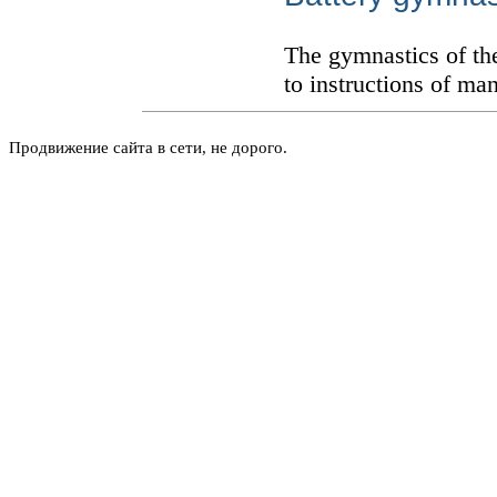
The gymnastics of th
to instructions of ma
Продвижение сайта в сети, не дорого.