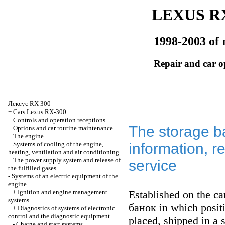
LEXUS RX
1998-2003 of 
Repair and car o
Лексус
RX 300
+
Cars Lexus RX-300
+
Controls and operation receptions
The storage ba
+
Options and car routine maintenance
+
The engine
+
Systems of cooling of the engine,
information, 
heating, ventilation and air conditioning
+
The power supply system and release of
service
the fulfilled gases
-
Systems of an electric equipment of the
engine
+
Ignition and engine management
Established on the car
systems
банок
in which posit
+
Diagnostics of systems of electronic
control and the diagnostic equipment
placed, shipped in a s
-
Charge and start systems