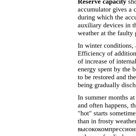
Reserve capacity
sho
accumulator gives a c
during which the accu
auxiliary devices in t
weather at the faulty 
In winter conditions,
Efficiency of additio
of increase of internal
energy spent by the ba
to be restored and th
being gradually discha
In summer months at l
and often happens, tha
"hot" starts sometimes
than in frosty weathe
высококомпрессио