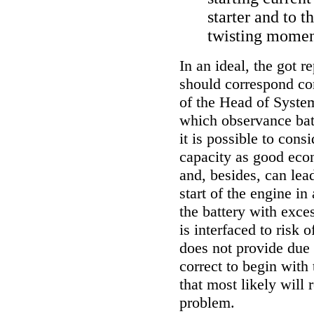
starter and to t
twisting momen
In an ideal, the got 
should correspond com
of the Head
of System
which observance bat
it is possible to cons
capacity as good eco
and, besides, can lea
start of the engine in
the battery with exces
is interfaced to risk o
does not provide due
correct to begin with
that most likely will 
problem.