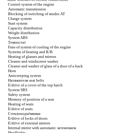
Control system of the engine
Automatic transmission
Blocking of switching of modes
АТ
Charge system
Start system
Capacity distribution
Weight distribution
System ABS
Темпостат
Fans of system of cooling of the engine
Systems of heating and
К/В
Heating of glasses and mirrors
Cleaner and windscreen washer
Cleaner and washer of glass of a door of a back
Horn
Anticreeping system
Натяжители
seat belts
E/drive of a cover of the top hatch
System SRS
Safety system
Memory of position of a seat
Heating of seats
E/drive of seats
Стеклоподъёмники
E/drive of locks of doors
E/drive of external mirrors
Internal mirror with automatic
затенением
Headlights