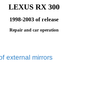
LEXUS RX 300
1998-2003 of release
Repair and car operation
of external mirrors