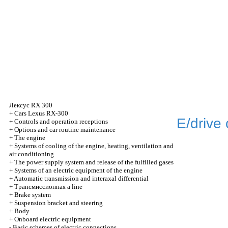
Лексус
RX 300
+
Cars Lexus RX-300
E/drive 
+
Controls and operation receptions
+
Options and car routine maintenance
+
The engine
+
Systems of cooling of the engine, heating, ventilation and
air conditioning
+
The power supply system and release of the fulfilled gases
+
Systems of an electric equipment of the engine
+
Automatic transmission and interaxal differential
+
Трансмиссионная
a line
+
Brake system
+
Suspension bracket and steering
+
Body
+
Onboard electric equipment
-
Basic schemes of electric connections