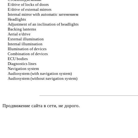
E/drive of locks of doors
E/drive of external mirrors
Internal mirror with automatic
затенением
Headlights
Adjustment of an inclination of headlights
Backing lanterns
Aerial e/drive
External illumination
Internal illumination
Illumination of devices
Combination of devices
ECU bodies
Diagnostics lines
Navigation system
Audiosystem (with navigation system)
Audiosystem (without navigation system)
Продвижение сайта в сети, не дорого.