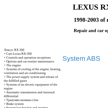
LEXUS RX
1998-2003 of 
Repair and car o
Лексус
RX 300
+
Cars Lexus RX-300
System ABS
+
Controls and operation receptions
+
Options and car routine maintenance
+
The engine
+
Systems of cooling of the engine, heating,
ventilation and air conditioning
+
The power supply system and release of
the fulfilled gases
+
Systems of an electric equipment of the
engine
+
Automatic transmission and interaxal
differential
+
Трансмиссионная
a line
+
Brake system
+
Suspension bracket and steering