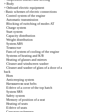
+
Body
+
Onboard electric equipment
-
Basic schemes of electric connections
Control system of the engine
Automatic transmission
Blocking of switching of modes
АТ
Charge system
Start system
Capacity distribution
Weight distribution
System ABS
Темпостат
Fans of system of cooling of the engine
Systems of heating and
К/В
Heating of glasses and mirrors
Cleaner and windscreen washer
Cleaner and washer of glass of a door of a
back
Horn
Anticreeping system
Натяжители
seat belts
E/drive of a cover of the top hatch
System SRS
Safety system
Memory of position of a seat
Heating of seats
E/drive of seats
Стеклоподъёмники