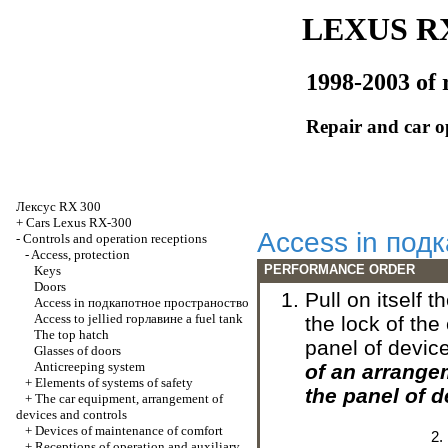
LEXUS RX
1998-2003 of 
Repair and car o
Лексус
RX 300
+
Cars Lexus RX-300
Access in
подк
-
Controls and operation receptions
-
Access, protection
PERFORMANCE ORDER
Keys
Doors
Pull on itself 
Access in
подкапотное
пространоство
Access to jellied
горлавине
a fuel tank
the lock of the
The top hatch
panel of devic
Glasses of doors
Anticreeping system
of an arrang
+
Elements of systems of safety
the panel of 
+
The car equipment, arrangement of
devices and controls
+
Devices of maintenance of comfort
+
Receptions of operation and auxiliary