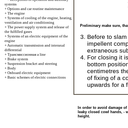
systems
+
Options and car routine maintenance
+
The engine
+
Systems of cooling of the engine, heating,
ventilation and air conditioning
Preliminary make sure, tha
+
The power supply system and release of
the fulfilled gases
Before to slam
+
Systems of an electric equipment of the
engine
impellent comp
+
Automatic transmission and interaxal
extraneous subj
differential
+
Трансмиссионная
a line
For closing it 
+
Brake system
bottom positio
+
Suspension bracket and steering
+
Body
centimetres then
+
Onboard electric equipment
of fixing of a c
+
Basic schemes of electric connections
upwards for a fi
In order to avoid damage of
leaky closed cowl hands, - w
height.