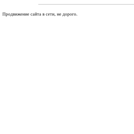
Продвижение сайта в сети, не дорого.