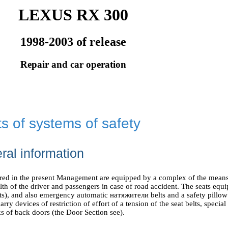
LEXUS RX 300
1998-2003 of release
Repair and car operation
s of systems of safety
ral information
ered in the present Management are equipped by a complex of the means
alth of the driver and passengers in case of road accident. The seats equi
ts), and also emergency automatic
натяжители
belts and a safety pillow
arry devices of restriction of effort of a tension of the seat belts, special
s of back doors (
the Door
Section see
).