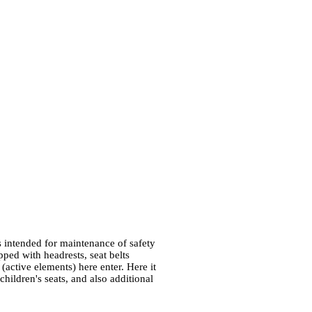
 intended for maintenance of safety
pped with headrests, seat belts
 (active elements) here enter. Here it
 children's seats, and also additional