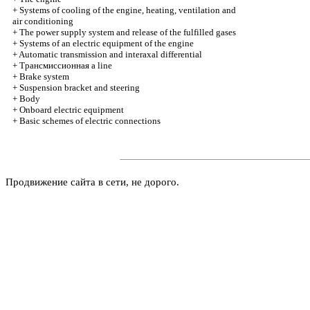
+
Systems of cooling of the engine, heating, ventilation and
air conditioning
+
The power supply system and release of the fulfilled gases
+
Systems of an electric equipment of the engine
+
Automatic transmission and interaxal differential
+
Трансмиссионная
a line
+
Brake system
+
Suspension bracket and steering
+
Body
+
Onboard electric equipment
+
Basic schemes of electric connections
Продвижение сайта в сети, не дорого.