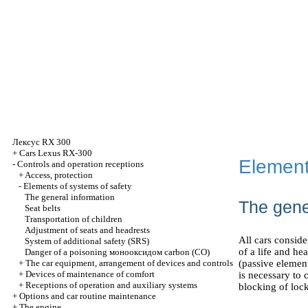
Лексус
RX 300
+
Cars Lexus RX-300
Element
-
Controls and operation receptions
+
Access, protection
-
Elements of systems of safety
The general information
The gene
Seat belts
Transportation of children
Adjustment of seats and headrests
All cars consid
System of additional safety (SRS)
of a life and he
Danger of a poisoning
монооксидом
carbon (CO)
+
The car equipment, arrangement of devices and controls
(passive elemen
+
Devices of maintenance of comfort
is necessary to c
+
Receptions of operation and auxiliary systems
blocking of lock
+
Options and car routine maintenance
+
The engine