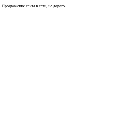
Продвижение сайта в сети, не дорого.