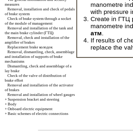
manometre indi
measures
Removal, installation and check of pedals
with pressure 
of brake system
Create in
ГТЦ
Check of brake system through a socket
of the module of management
manometre ind
Removal and installation of the tank and
атм
.
the main brake cylinder
(ГТЦ)
Removal, check and installation of the
If results of c
amplifier of brakes
replace the val
Replacement brake
колодок
Removal, dismantling, check, assemblage
and installation of supports of brake
mechanisms
Dismantling, check and assemblage of a
lay brake
Check of the valve of distribution of
brake effort
Removal and installation of the activator
of brakes
Removal and installation of wheel gauges
+
Suspension bracket and steering
+
Body
+
Onboard electric equipment
+
Basic schemes of electric connections