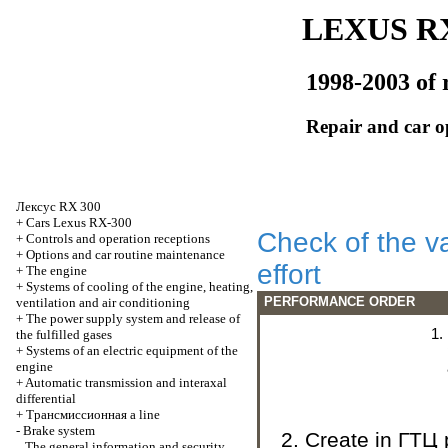
LEXUS RX
1998-2003 of 
Repair and car o
Лексус
RX 300
+
Cars Lexus RX-300
Check of the va
+
Controls and operation receptions
+
Options and car routine maintenance
effort
+
The engine
+
Systems of cooling of the engine, heating,
PERFORMANCE ORDER
ventilation and air conditioning
+
The power supply system and release of
the fulfilled gases
+
Systems of an electric equipment of the
engine
+
Automatic transmission and interaxal
differential
+
Трансмиссионная
a line
-
Brake system
Create in
ГТЦ
The general information and security