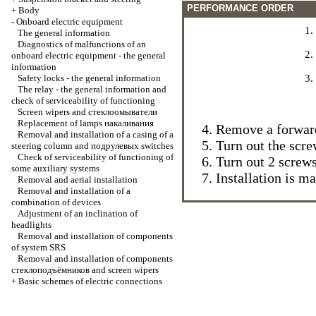
PERFORMANCE ORDER
+
Body
-
Onboard electric equipment
The general information
Diagnostics of malfunctions of an
onboard electric equipment - the general
information
Safety locks - the general information
The relay - the general information and
check of serviceability of functioning
Screen wipers and
стеклоомыватели
Replacement of lamps
накаливания
Remove a forward 
Removal and installation of a casing of a
Turn out the scre
steering column and
подрулевых
switches
Check of serviceability of functioning of
Turn out 2 screw
some auxiliary systems
Installation is m
Removal and aerial installation
Removal and installation of a
combination of devices
Adjustment of an inclination of
headlights
Removal and installation of components
of system SRS
Removal and installation of components
стеклоподъёмников
and screen wipers
+
Basic schemes of electric connections