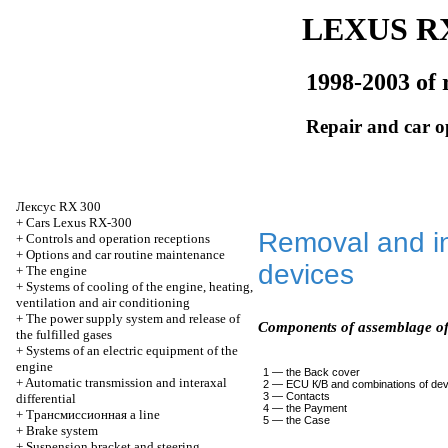
LEXUS RX
1998-2003 of 
Repair and car o
Лексус
RX 300
+
Cars Lexus RX-300
Removal and in
+
Controls and operation receptions
+
Options and car routine maintenance
devices
+
The engine
+
Systems of cooling of the engine, heating,
ventilation and air conditioning
+
The power supply system and release of
Components of assemblage of
the fulfilled gases
+
Systems of an electric equipment of the
engine
1 — the Back cover
+
Automatic transmission and interaxal
2 — ECU
К/В
and combinations of de
3 — Contacts
differential
4 — the Payment
+
Трансмиссионная
a line
5 — the Case
+
Brake system
+
Suspension bracket and steering