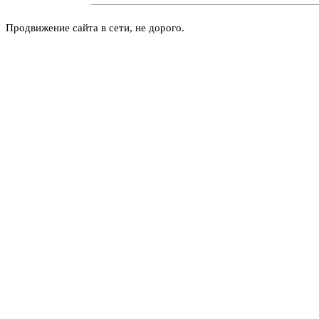
Продвижение сайта в сети, не дорого.