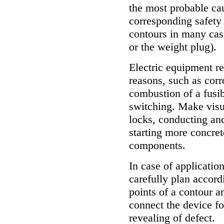
the most probable cau
corresponding safety 
contours in many cas
or the weight plug).
Electric equipment re
reasons, such as corro
combustion of a fusibl
switching. Make visua
locks, conducting and
starting more concrete
components.
In case of applicatio
carefully plan accord
points of a contour a
connect the device fo
revealing of defect.