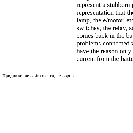
represent a stubborn
representation that th
lamp, the e/motor, et
switches, the relay, s
comes back in the bat
problems connected w
have the reason only 
current from the batter
Продвижение сайта в сети, не дорого.