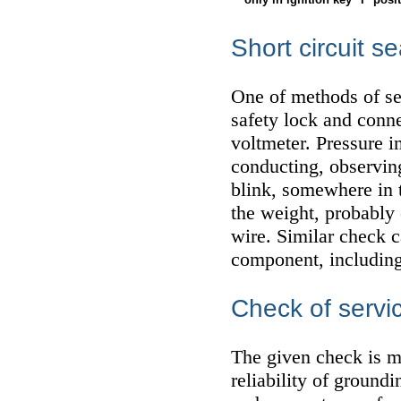
Short circuit s
One of methods of sea
safety lock and conne
voltmeter. Pressure i
conducting, observing
blink, somewhere in th
the weight, probably 
wire. Similar check 
component, including
Check of servic
The given check is ma
reliability of ground