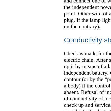
and connect one of w
the independent powe
point. Other wire of 
plug. If the lamp ligh
on the contrary).
Conductivity st
Check is made for th
electric chain. After
up it by means of a 
independent battery.
contour (or by the "p
a body) if the contro
absent. Refusal of in
of conductivity of a c
check up and servicea