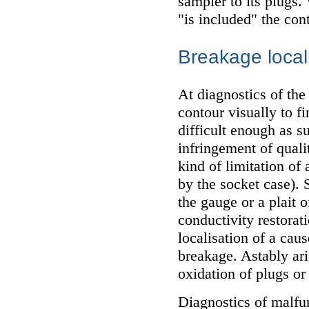
sampler to its plugs.
"is included" the con
Breakage local
At diagnostics of the
contour visually to fi
difficult enough as s
infringement of quali
kind of limitation of
by the socket case). 
the gauge or a plait o
conductivity restorati
localisation of a caus
breakage. Astably ari
oxidation of plugs or
Diagnostics of malfun