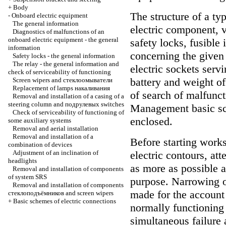
+
Body
The structure of a ty
-
Onboard electric equipment
The general information
electric component, v
Diagnostics of malfunctions of an
onboard electric equipment - the general
safety locks, fusible 
information
concerning the given
Safety locks - the general information
The relay - the general information and
electric sockets serv
check of serviceability of functioning
battery and weight of
Screen wipers and
стеклоомыватели
Replacement of lamps
накаливания
of search of malfunct
Removal and installation of a casing of a
steering column and
подрулевых
switches
Management basic sch
Check of serviceability of functioning of
enclosed.
some auxiliary systems
Removal and aerial installation
Removal and installation of a
Before starting works
combination of devices
Adjustment of an inclination of
electric contours, at
headlights
as more as possible a
Removal and installation of components
of system SRS
purpose. Narrowing of
Removal and installation of components
made for the account
стеклоподъёмников
and screen wipers
+
Basic schemes of electric connections
normally functioning
simultaneous failure