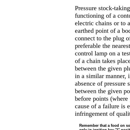
Pressure stock-taking
functioning of a cont
electric chains or to 
earthed point of a bod
connect to the plug of
preferable the nearest
control lamp on a tes
of a chain takes place
between the given plu
in a similar manner, 
absence of pressure 
between the given po
before points (where 
cause of a failure is 
infringement of quali
Remember that a food on so
only in ignition key "I" posi