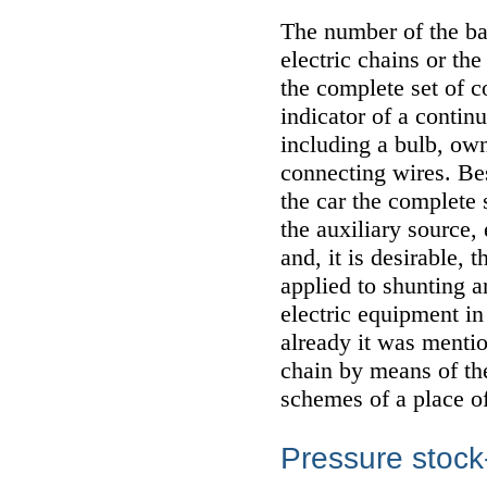
The number of the bas
electric chains or th
the complete set of c
indicator of a continu
including a bulb, ow
connecting wires. Bes
the car the complete s
the auxiliary source,
and, it is desirable,
applied to shunting 
electric equipment in
already it was mentio
chain by means of th
schemes of a place of
Pressure stock