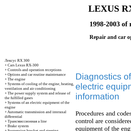
LEXUS RX
1998-2003 of 
Repair and car o
Лексус
RX 300
+
Cars Lexus RX-300
+
Controls and operation receptions
Diagnostics o
+
Options and car routine maintenance
+
The engine
+
Systems of cooling of the engine, heating,
electric equip
ventilation and air conditioning
+
The power supply system and release of
information
the fulfilled gases
+
Systems of an electric equipment of the
engine
+
Automatic transmission and interaxal
Procedures and codes 
differential
control are consider
+
Трансмиссионная
a line
+
Brake system
equipment of the eng
+
Suspension bracket and steering