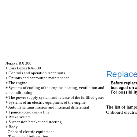
Лексус
RX 300
+
Cars Lexus RX-300
Replac
+
Controls and operation receptions
+
Options and car routine maintenance
+
The engine
Before repla
+
Systems of cooling of the engine, heating, ventilation and
besieged on a 
For possibilit
air conditioning
+
The power supply system and release of the fulfilled gases
+
Systems of an electric equipment of the engine
The list of lamp
+
Automatic transmission and interaxal differential
+
Трансмиссионная
a line
Onboard electri
+
Brake system
+
Suspension bracket and steering
+
Body
-
Onboard electric equipment
The general information