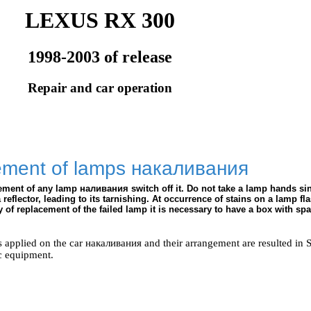
LEXUS RX 300
1998-2003 of release
Repair and car operation
ement of lamps
накаливания
cement of any lamp
наливания
switch off it. Do not take a lamp hands si
reflector, leading to its tarnishing. At occurrence of stains on a lamp fla
y of replacement of the failed lamp it is necessary to have a box with spa
s applied on the car
накаливания
and their arrangement are resulted in 
c equipment
.