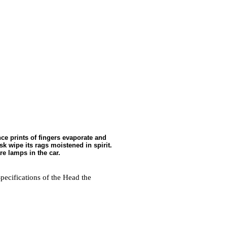
nce prints of fingers evaporate and
sk wipe its rags moistened in spirit.
re lamps in the car.
Specifications of the Head
the