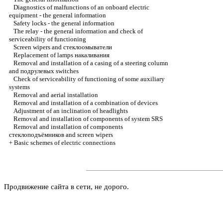
Diagnostics of malfunctions of an onboard electric
equipment - the general information
Safety locks - the general information
The relay - the general information and check of
serviceability of functioning
Screen wipers and
стеклоомыватели
Replacement of lamps
накаливания
Removal and installation of a casing of a steering column
and
подрулевых
switches
Check of serviceability of functioning of some auxiliary
systems
Removal and aerial installation
Removal and installation of a combination of devices
Adjustment of an inclination of headlights
Removal and installation of components of system SRS
Removal and installation of components
стеклоподъёмников
and screen wipers
+
Basic schemes of electric connections
Продвижение сайта в сети, не дорого.